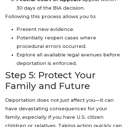
30 days of the BIA decision.
Following this process allows you to:
Present new evidence.
Potentially reopen cases where
procedural errors occurred.
Explore all available legal avenues before
deportation is enforced.
Step 5: Protect Your
Family and Future
Deportation does not just affect you—it can
have devastating consequences for your
family, especially if you have U.S. citizen
children or relatives. Taking action quickly can