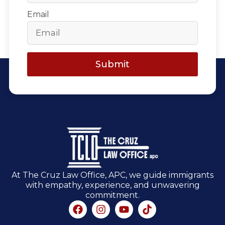
Email
Submit
At The Cruz Law Office, APC, we guide immigrants
with empathy, experience, and unwavering
commitment.