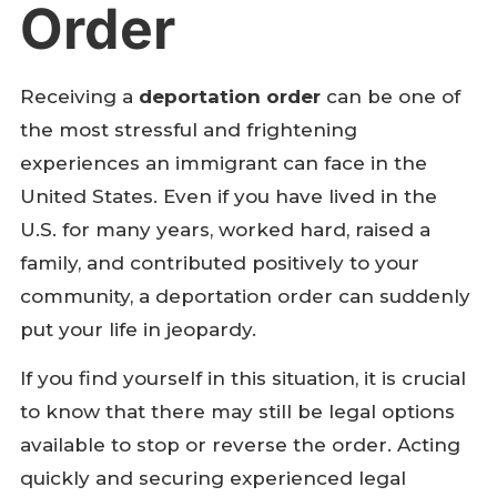
Order
Receiving a
deportation order
can be one of
the most stressful and frightening
experiences an immigrant can face in the
United States. Even if you have lived in the
U.S. for many years, worked hard, raised a
family, and contributed positively to your
community, a deportation order can suddenly
put your life in jeopardy.
If you find yourself in this situation, it is crucial
to know that there may still be legal options
available to stop or reverse the order. Acting
quickly and securing experienced legal