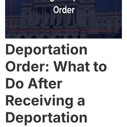
Deportation
Order: What to
Do After
Receiving a
Deportation