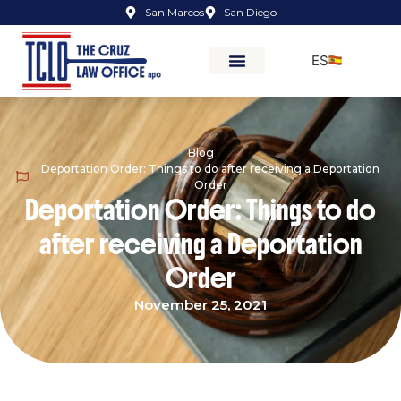
San Marcos
San Diego
ES
Blog
Deportation Order: Things to do after receiving a Deportation
Order
Deportation Order: Things to do
after receiving a Deportation
Order
November 25, 2021