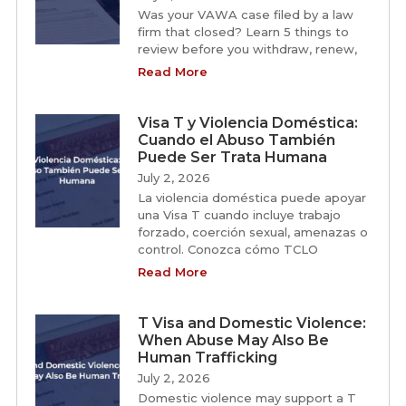
Was your VAWA case filed by a law
firm that closed? Learn 5 things to
review before you withdraw, renew,
Read More
Visa T y Violencia Doméstica:
Cuando el Abuso También
Puede Ser Trata Humana
July 2, 2026
La violencia doméstica puede apoyar
una Visa T cuando incluye trabajo
forzado, coerción sexual, amenazas o
control. Conozca cómo TCLO
Read More
T Visa and Domestic Violence:
When Abuse May Also Be
Human Trafficking
July 2, 2026
Domestic violence may support a T