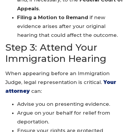
Appeals
.
Filing a Motion to Remand
if new
evidence arises after your original
hearing that could affect the outcome.
Step 3: Attend Your
Immigration Hearing
When appearing before an Immigration
Judge, legal representation is critical.
Your
attorney
can:
Advise you on presenting evidence.
Argue on your behalf for relief from
deportation.
Ensure your rights are protected