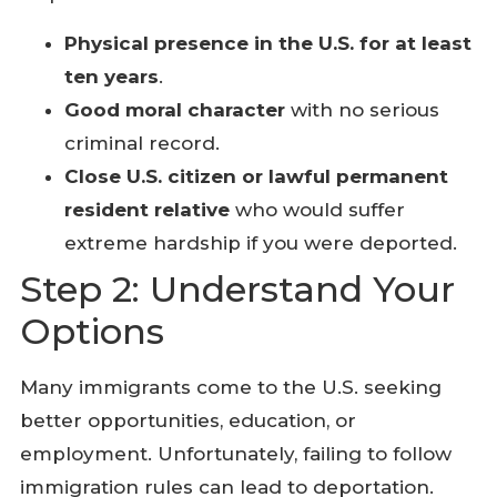
Physical presence in the U.S. for at least
ten years
.
Good moral character
with no serious
criminal record.
Close U.S. citizen or lawful permanent
resident relative
who would suffer
extreme hardship if you were deported.
Step 2: Understand Your
Options
Many immigrants come to the U.S. seeking
better opportunities, education, or
employment. Unfortunately, failing to follow
immigration rules can lead to deportation.