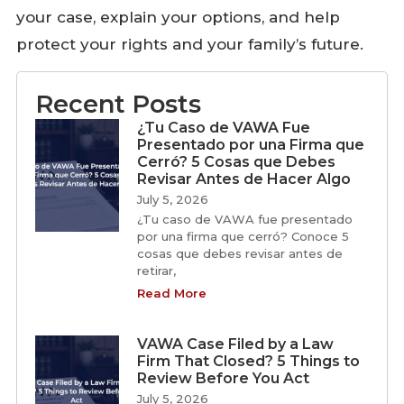
your case, explain your options, and help
protect your rights and your family’s future.
Recent Posts
¿Tu Caso de VAWA Fue
Presentado por una Firma que
Cerró? 5 Cosas que Debes
Revisar Antes de Hacer Algo
July 5, 2026
¿Tu caso de VAWA fue presentado
por una firma que cerró? Conoce 5
cosas que debes revisar antes de
retirar,
Read More
VAWA Case Filed by a Law
Firm That Closed? 5 Things to
Review Before You Act
July 5, 2026