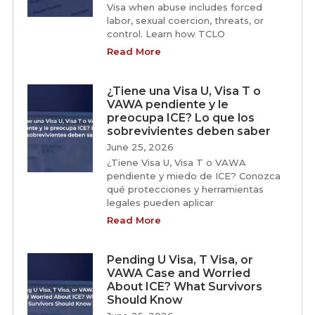
Visa when abuse includes forced
labor, sexual coercion, threats, or
control. Learn how TCLO
Read More
¿Tiene una Visa U, Visa T o
VAWA pendiente y le
preocupa ICE? Lo que los
sobrevivientes deben saber
June 25, 2026
¿Tiene Visa U, Visa T o VAWA
pendiente y miedo de ICE? Conozca
qué protecciones y herramientas
legales pueden aplicar
Read More
Pending U Visa, T Visa, or
VAWA Case and Worried
About ICE? What Survivors
Should Know