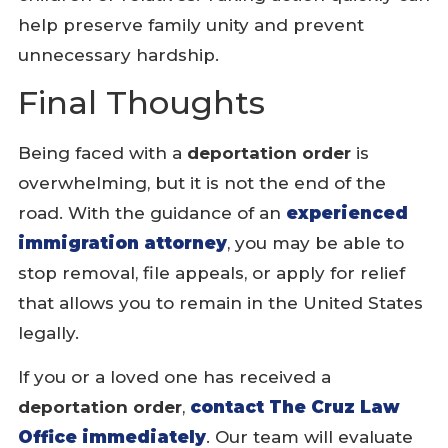
help preserve family unity and prevent
unnecessary hardship.
Final Thoughts
Being faced with a
deportation order
is
overwhelming, but it is not the end of the
road. With the guidance of an
experienced
immigration attorney
, you may be able to
stop removal, file appeals, or apply for relief
that allows you to remain in the United States
legally.
If you or a loved one has received a
deportation order
,
contact The Cruz Law
Office immediately
. Our team will evaluate