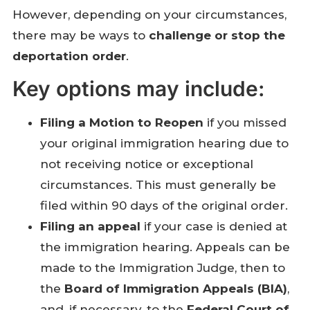
However, depending on your circumstances,
there may be ways to
challenge or stop the
deportation order
.
Key options may include:
Filing a Motion to Reopen
if you missed
your original immigration hearing due to
not receiving notice or exceptional
circumstances. This must generally be
filed within 90 days of the original order.
Filing an appeal
if your case is denied at
the immigration hearing. Appeals can be
made to the Immigration Judge, then to
the
Board of Immigration Appeals (BIA)
,
and, if necessary, to the
Federal Court of