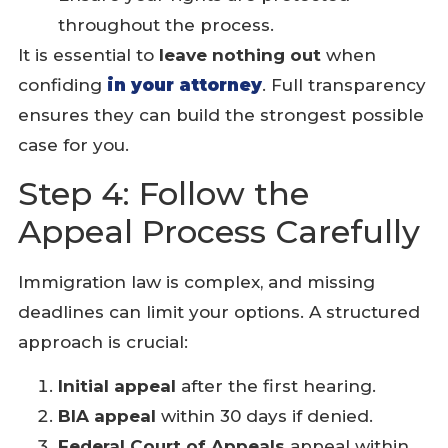
throughout the process.
It is essential to
leave nothing out
when
confiding
in your attorney
. Full transparency
ensures they can build the strongest possible
case for you.
Step 4: Follow the
Appeal Process Carefully
Immigration law is complex, and missing
deadlines can limit your options. A structured
approach is crucial:
Initial appeal
after the first hearing.
BIA appeal
within 30 days if denied.
Federal Court of Appeals
appeal within