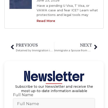
June 25, 2026
Have a pending U Visa, T Visa, or
VAWA case and fear ICE? Learn what
protections and legal tools may
Read More
PREVIOUS
NEXT
Detained by Immigration in San Diego? Here’s what you should do.
Immigrate a Spouse from Overseas: I-130 Marriage Petition
Newsletter
Subscribe to our Newsletter and receive the
most up-to-date information available
Full Name