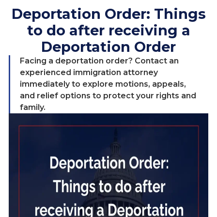
Deportation Order: Things
to do after receiving a
Deportation Order
Facing a deportation order? Contact an
experienced immigration attorney
immediately to explore motions, appeals,
and relief options to protect your rights and
family.