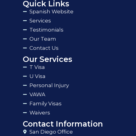
Quick Links
Spanish Website
Services
Testimonials
Our Team
Contact Us
Our Services
T Visa
U Visa
Personal Injury
VAWA
Family Visas
Waivers
Contact Information
San Diego Office