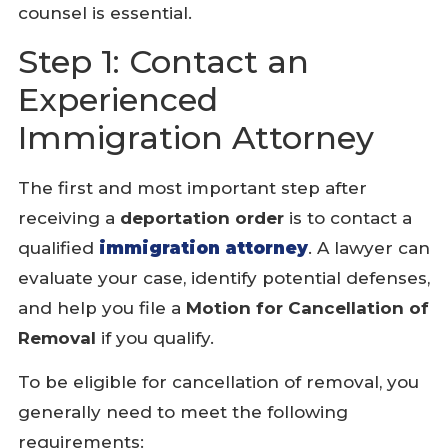
counsel is essential.
Step 1: Contact an
Experienced
Immigration Attorney
The first and most important step after
receiving a
deportation order
is to contact a
qualified
immigration attorney
. A lawyer can
evaluate your case, identify potential defenses,
and help you file a
Motion for Cancellation of
Removal
if you qualify.
To be eligible for cancellation of removal, you
generally need to meet the following
requirements: