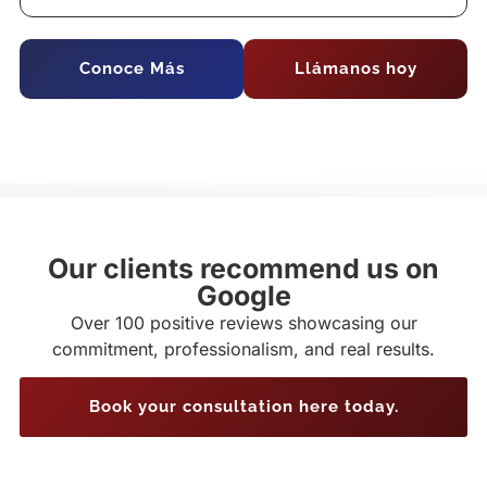
Conoce Más
Llámanos hoy
Our clients recommend us on
Google
Over 100 positive reviews showcasing our
commitment, professionalism, and real results.
Book your consultation here today.