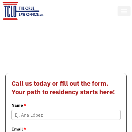
Change your life!
We help you process your U Visa
to secure your status in the U.S.
from San Diego
If you were a crime victim and helped the police, you
may get legal status and work authorization
Call us today or fill out the form.
Your path to residency starts here!
Name
*
Email
*