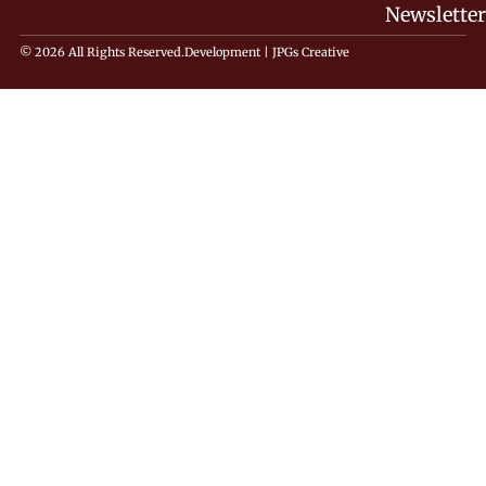
Newsletter
© 2026 All Rights Reserved.
Development |
JPGs Creative