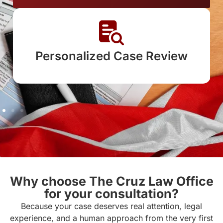
sonalized Case Review
Clear E
L
Why choose The Cruz Law Office
for your consultation?
Because your case deserves real attention, legal
experience, and a human approach from the very first