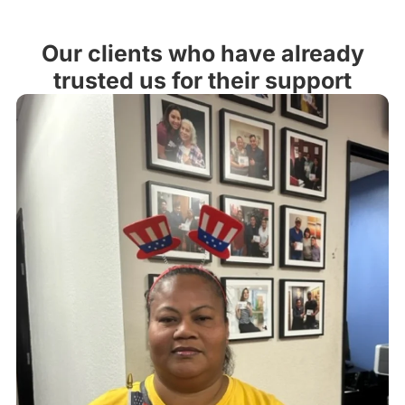
Our clients who have already
trusted us for their support