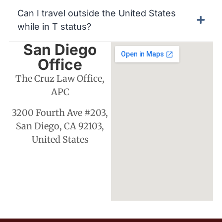
Can I travel outside the United States
while in T status?
San Diego
Office
The Cruz Law Office,
APC
3200 Fourth Ave #203,
San Diego, CA 92103,
United States