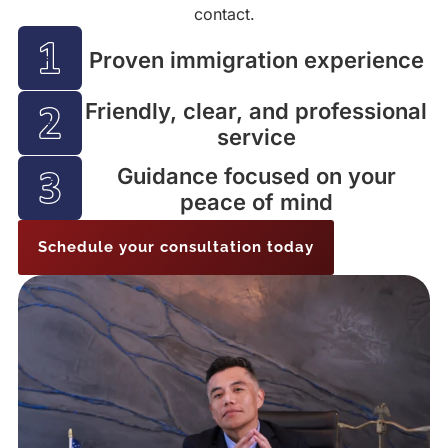
contact.
Proven immigration experience
Friendly, clear, and professional
service
Guidance focused on your
peace of mind
Schedule your consultation today