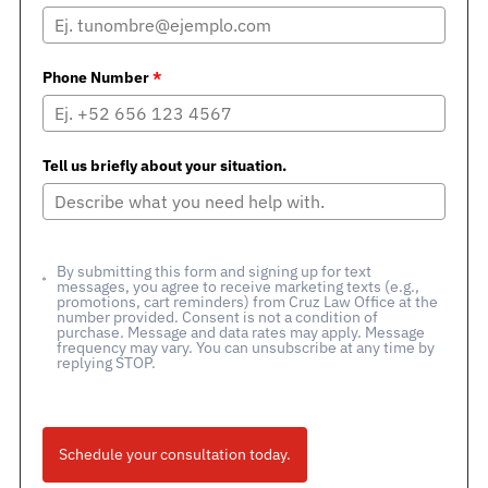
Phone Number
*
Tell us briefly about your situation.
By submitting this form and signing up for text
messages, you agree to receive marketing texts (e.g.,
promotions, cart reminders) from Cruz Law Office at the
number provided. Consent is not a condition of
purchase. Message and data rates may apply. Message
frequency may vary. You can unsubscribe at any time by
replying STOP.
Schedule your consultation today.