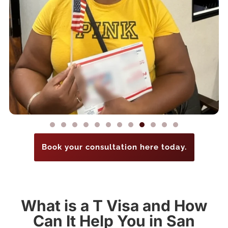
Book your consultation here today.
What is a T Visa and How
Can It Help You in San