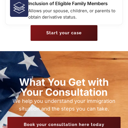
Inclusion of Eligible Family Members
Allows your spouse, children, or parents to
obtain derivative status.
Start your case
What You Get with
Your Consultation
We help you understand your immigration
situation and the steps you can take.
Book your consultation here today