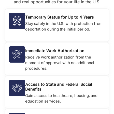
and real opportunities for your life in the U.S.
Temporary Status for Up to 4 Years
Stay safely in the U.S. with protection from
deportation during the initial period.
Immediate Work Authorization
Receive work authorization from the
moment of approval with no additional
procedures.
Access to State and Federal Social
Benefits
Gain access to healthcare, housing, and
education services.