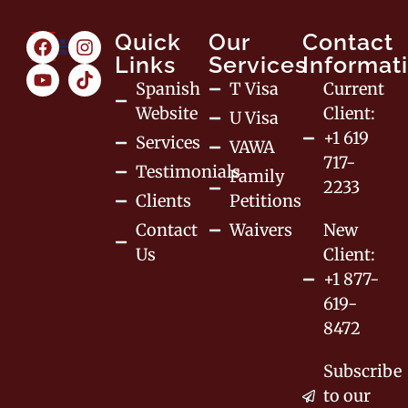
Quick
Our
Contact
Links
Services
Informat
Spanish
T Visa
Current
Website
Client:
U Visa
+1 619
Services
VAWA
717-
Testimonials
Family
2233
Clients
Petitions
Contact
Waivers
New
Us
Client:
+1 877-
619-
8472
Subscribe
to our