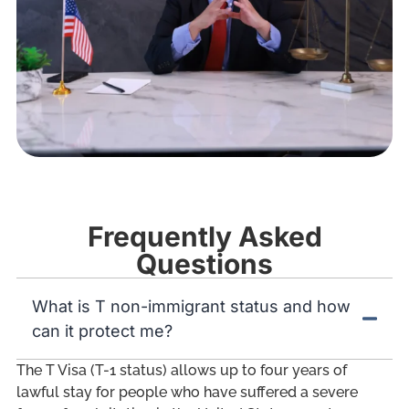
Frequently Asked
Questions
What is T non-immigrant status and how
can it protect me?
The T Visa (T-1 status) allows up to four years of
lawful stay for people who have suffered a severe