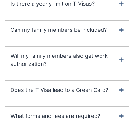
Is there a yearly limit on T Visas?
Can my family members be included?
Will my family members also get work
authorization?
Does the T Visa lead to a Green Card?
What forms and fees are required?