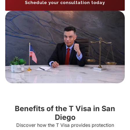
Schedule your consultation today
Benefits of the T Visa in San
Diego
Discover how the T Visa provides protection