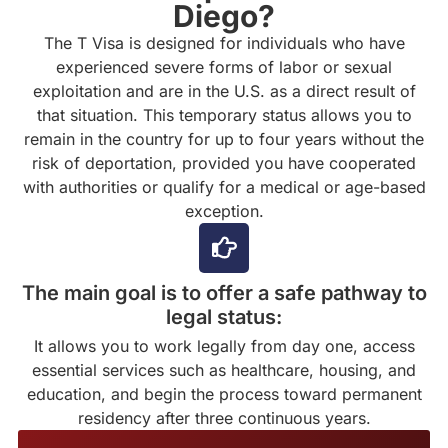
Diego?
The T Visa is designed for individuals who have
experienced severe forms of labor or sexual
exploitation and are in the U.S. as a direct result of
that situation. This temporary status allows you to
remain in the country for up to four years without the
risk of deportation, provided you have cooperated
with authorities or qualify for a medical or age-based
exception.
The main goal is to offer a safe pathway to
legal status:
It allows you to work legally from day one, access
essential services such as healthcare, housing, and
education, and begin the process toward permanent
residency after three continuous years.