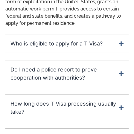
form of exploitation in the United States, grants an
automatic work permit, provides access to certain
federal and state benefits, and creates a pathway to
apply for permanent residence.
Who is eligible to apply for a T Visa?
Do I need a police report to prove
cooperation with authorities?
How long does T Visa processing usually
take?